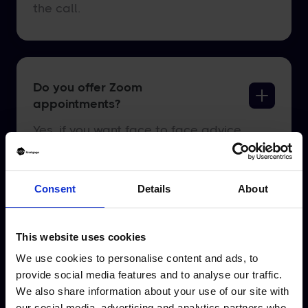
the call.
Do you offer Zoom
appointments?
Yes, if you want face to face advice
but not via an office or home based
appointment, we can offer you a
Consent
Details
About
Zoom call. You need to click “Get
Started” and select online
appointment when prompted.
This website uses cookies
We use cookies to personalise content and ads, to
provide social media features and to analyse our traffic.
We also share information about your use of our site with
our social media, advertising and analytics partners who