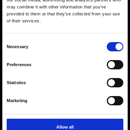
Do you offer out of hours
may combine it with other information that you’ve
appointments?
provided to them or that they’ve collected from your use
You can book a weekend
of their services.
appointment right up to 9pm, just
click “Get Started”
Consent
Necessary
Selection
Preferences
Can I have an office-based
appointment?
Statistics
We love to meet our clients face to
face! To arrange an office-based
Marketing
appointment click “Get Started”
and select Office as the location.
Allow all