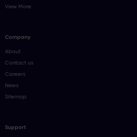
View More..
Company
About
Contact us
Careers
News
Sitemap
Support