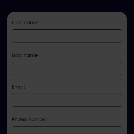
First name
Last name
Email
Phone number