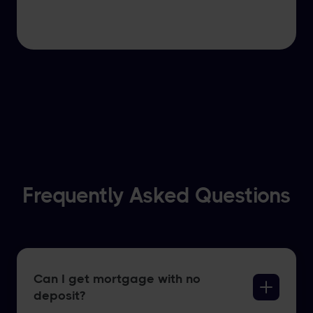
Frequently Asked Questions
Can I get mortgage with no
deposit?