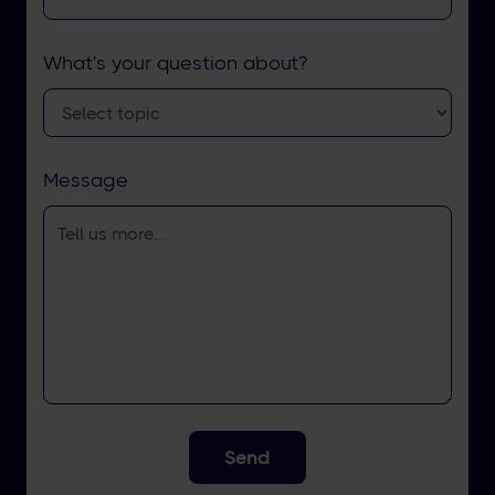
What's your question about?
Message