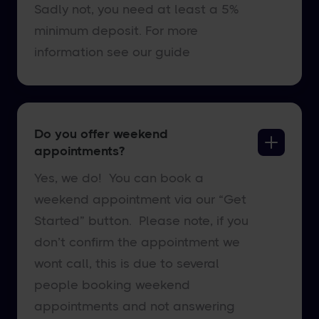
Sadly not, you need at least a 5%
minimum deposit. For more
information see our guide
Do you offer weekend
appointments?
Yes, we do! You can book a
weekend appointment via our “Get
Started” button. Please note, if you
don’t confirm the appointment we
wont call, this is due to several
people booking weekend
appointments and not answering