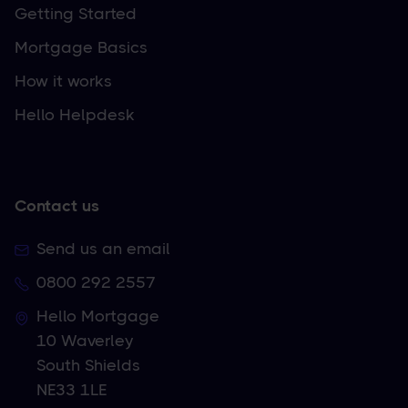
Getting Started
Mortgage Basics
How it works
Hello Helpdesk
Contact us
Send us an email
0800 292 2557
Hello Mortgage
10 Waverley
South Shields
NE33 1LE