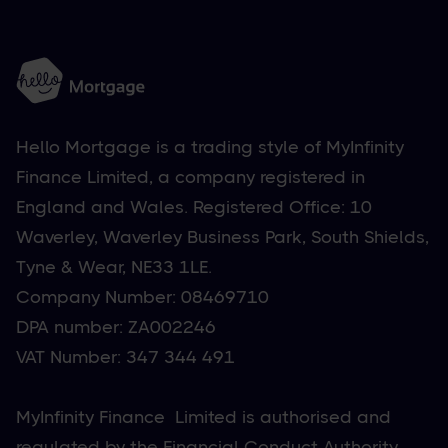
Hello Mortgage is a trading style of MyInfinity
Finance Limited, a company registered in
England and Wales. Registered Office: 10
Waverley, Waverley Business Park, South Shields,
Tyne & Wear, NE33 1LE.
Company Number: 08469710
DPA number: ZA002246
VAT Number: 347 344 491
MyInfinity Finance Limited is authorised and
regulated by the Financial Conduct Authority