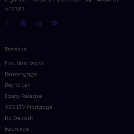
672182.
Services
First time buyer
Remortgage
Buy to Let
Equity Release
95% LTV Mortgage
No Deposit
Insurance