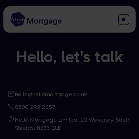
Hello, let's talk
hello@hellomortgage.co.uk
0800 292 2557
Hello Mortgage Limited, 10 Waverley, South
Shields, NE33 1LE