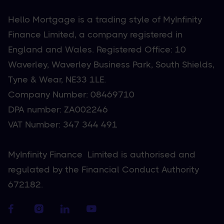
Hello Mortgage is a trading style of MyInfinity
Finance Limited, a company registered in
England and Wales. Registered Office: 10
Waverley, Waverley Business Park, South Shields,
Tyne & Wear, NE33 1LE.
Company Number: 08469710
DPA number: ZA002246
VAT Number: 347 344 491
MyInfinity Finance Limited is authorised and
regulated by the Financial Conduct Authority
672182.