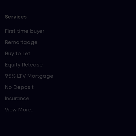
Services
First time buyer
Remortgage
Buy to Let
Equity Release
95% LTV Mortgage
No Deposit
Insurance
View More..