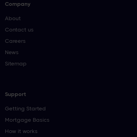
Company
About
Contact us
Careers
News
Sitemap
Support
Getting Started
Mortgage Basics
How it works