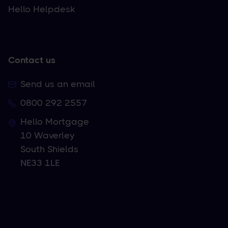
Hello Helpdesk
Contact us
Send us an email
0800 292 2557
Hello Mortgage
10 Waverley
South Shields
NE33 1LE