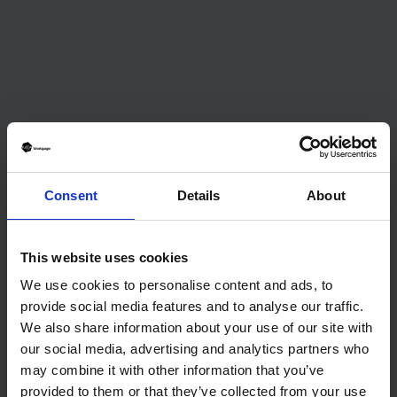
No items found.
Consent
Details
About
This website uses cookies
We use cookies to personalise content and ads, to
provide social media features and to analyse our traffic.
Journalist
We also share information about your use of our site with
our social media, advertising and analytics partners who
January 15, 2025
may combine it with other information that you’ve
provided to them or that they’ve collected from your use