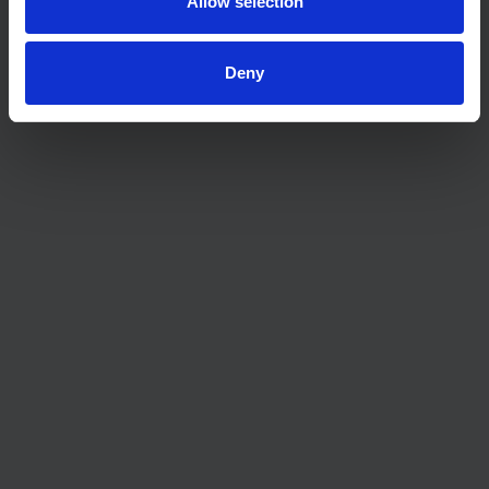
Allow selection
Deny
The waiting game: buy now or later