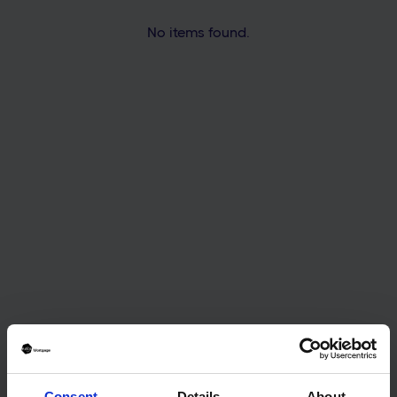
No items found.
Mortgage & Protection Adviser | MLIBF
CeMAP
Mortgage & Protection Adviser | DipFA
CeMAP CeRER MLIBF
Mortgage & Protection Adviser | CeMAP
Consent
Details
About