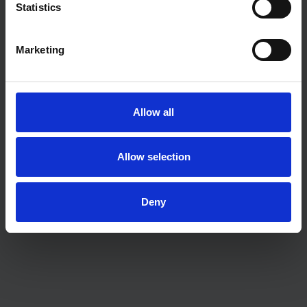
Statistics
Marketing
Allow all
ADVICE
Allow selection
The “second step” problem: why homeowners
are struggling to move up the ladder
Deny
ADVICE