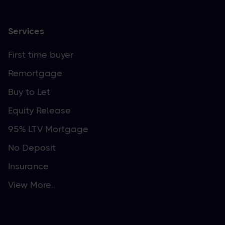
Services
First time buyer
Remortgage
Buy to Let
Equity Release
95% LTV Mortgage
No Deposit
Insurance
View More..