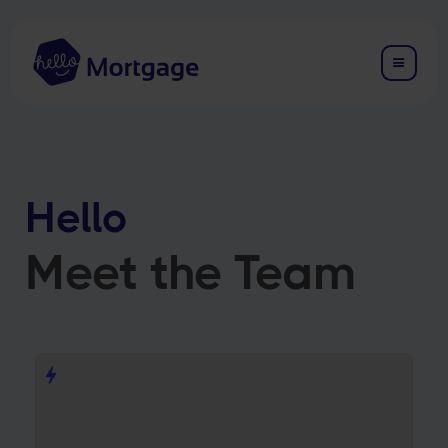
Hello
Meet the Team