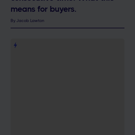
means for buyers.
By
Jacob Lawton