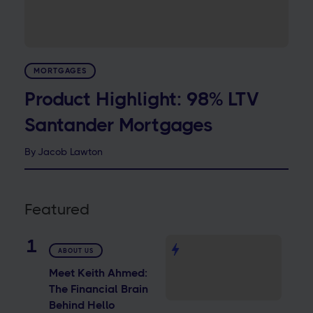
MORTGAGES
Product Highlight: 98% LTV
Santander Mortgages
By
Jacob Lawton
Featured
1
ABOUT US
Meet Keith Ahmed:
The Financial Brain
Behind Hello