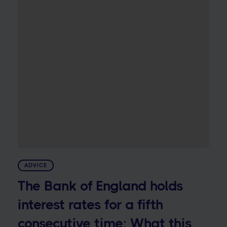
ADVICE
The Bank of England holds
interest rates for a fifth
consecutive time: What this