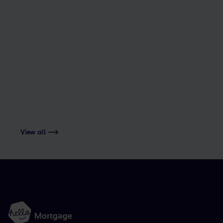
The magic number to buy.
ADVICE
Things that can delay your mortgage
View all