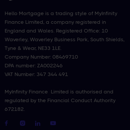
Hello Mortgage is a trading style of MyInfinity
Finance Limited, a company registered in
England and Wales. Registered Office: 10
Waverley, Waverley Business Park, South Shields,
Tyne & Wear, NE33 1LE.
Company Number: 08469710
DPA number: ZA002246
VAT Number: 347 344 491
MyInfinity Finance Limited is authorised and
regulated by the Financial Conduct Authority
672182.