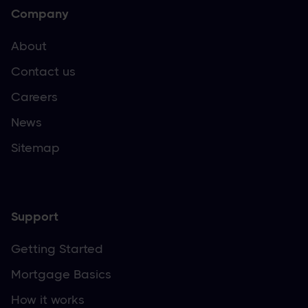
Company
About
Contact us
Careers
News
Sitemap
Support
Getting Started
Mortgage Basics
How it works