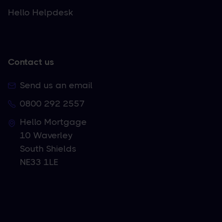
Hello Helpdesk
Contact us
Send us an email
0800 292 2557
Hello Mortgage
10 Waverley
South Shields
NE33 1LE