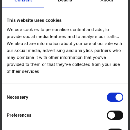
CeRER
This website uses cookies
We use cookies to personalise content and ads, to
provide social media features and to analyse our traffic.
Mortgage & Protection Adviser | MLIBF
We also share information about your use of our site with
CeMAP
our social media, advertising and analytics partners who
may combine it with other information that you’ve
provided to them or that they’ve collected from your use
of their services.
Financial Journalist
Consent
Necessary
Selection
Preferences
Journalist