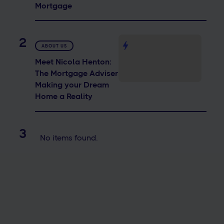
Mortgage
2
ABOUT US
Meet Nicola Henton:
The Mortgage Adviser
Making your Dream
Home a Reality
3
No items found.